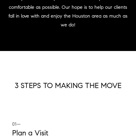
comfortable as possible. Our hope is to help our clients
fall in love with and enjoy the Houston area as much as
we do!
3 STEPS TO MAKING THE MOVE
01—
Plan a Visit