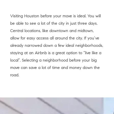
Visiting Houston before your move is ideal. You will
be able to see a lot of the city in just three days.
Central locations, like downtown and midtown,
allow for easy access all around the city. If you’ve
already narrowed down a few ideal neighborhoods,
staying at an Airbnb is a great option to “live like a
local”. Selecting a neighborhood before your big
move can save a lot of time and money down the
road.