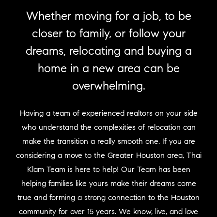
Whether moving for a job, to be
closer to family, or follow your
dreams, relocating and buying a
home in a new area can be
overwhelming.
Having a team of experienced realtors on your side
who understand the complexities of relocation can
make the transition a really smooth one. If you are
considering a move to the Greater Houston area, Thai
Klam Team is here to help! Our Team has been
helping families like yours make their dreams come
true and forming a strong connection to the Houston
community for over 15 years. We know, live, and love