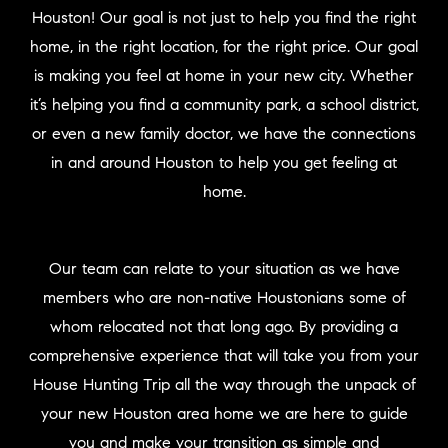
Houston! Our goal is not just to help you find the right
home, in the right location, for the right price. Our goal
is making you feel at home in your new city. Whether
it’s helping you find a community park, a school district,
or even a new family doctor, we have the connections
in and around Houston to help you get feeling at
home.
Our team can relate to your situation as we have
members who are non-native Houstonians some of
whom relocated not that long ago. By providing a
comprehensive experience that will take you from your
House Hunting Trip all the way through the unpack of
your new Houston area home we are here to guide
you and make your transition as simple and