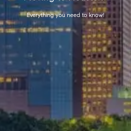
Everything you need to know!