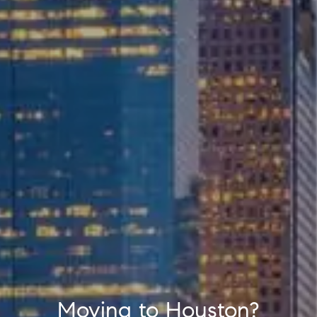
Moving to Houston?