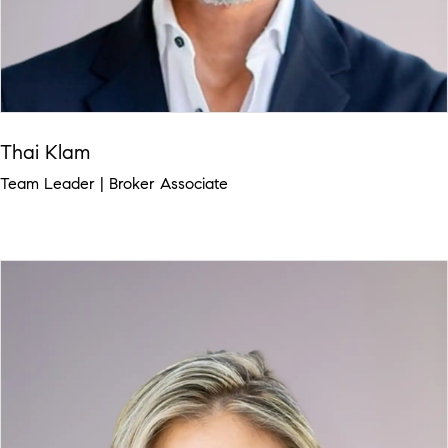
Thai Klam
Team Leader | Broker Associate