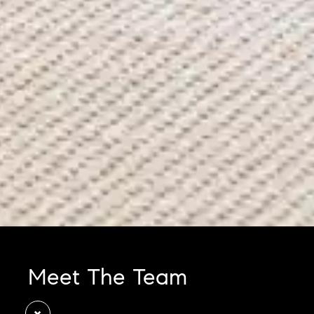
Meet The Team