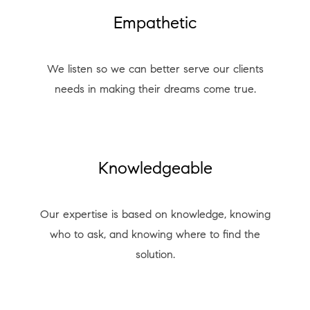
Empathetic
We listen so we can better serve our clients
needs in making their dreams come true.
Knowledgeable
Our expertise is based on knowledge, knowing
who to ask, and knowing where to find the
solution.