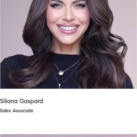
Siliana Gaspard
Sales Associate