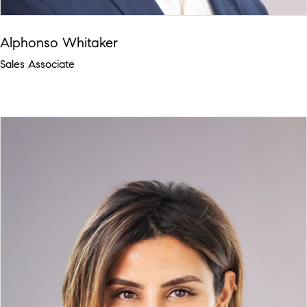
Alphonso Whitaker
Sales Associate