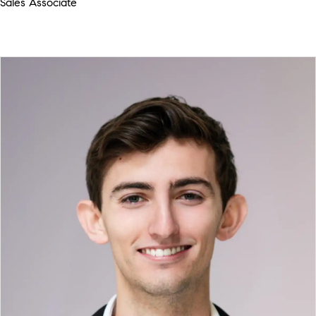
Sales Associate