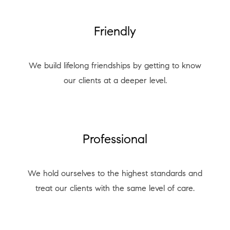
Friendly
We build lifelong friendships by getting to know
our clients at a deeper level.
Professional
We hold ourselves to the highest standards and
treat our clients with the same level of care.