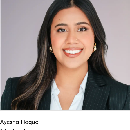
Ayesha Haque