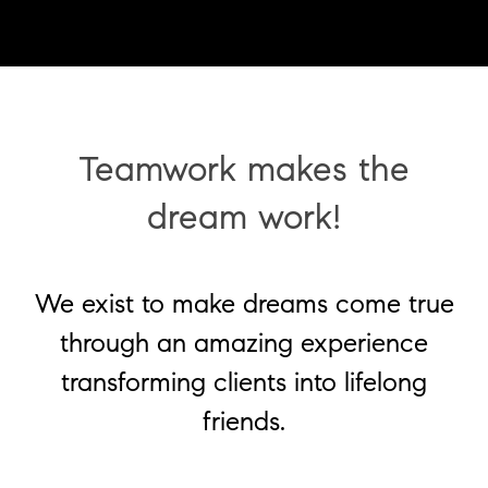
Teamwork makes the
dream work!
We exist to make dreams come true
through an amazing experience
transforming clients into lifelong
friends.