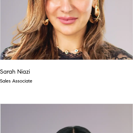
Sarah Niazi
Sales Associate