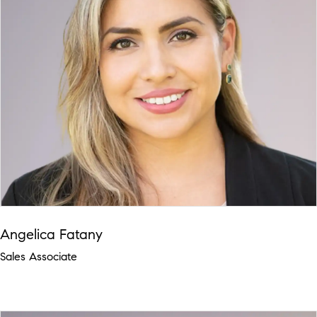
Angelica Fatany
Sales Associate