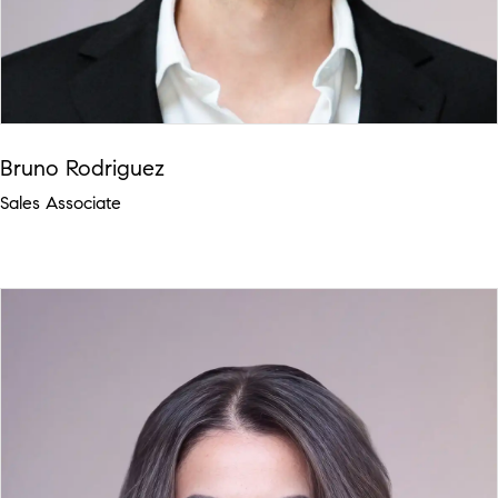
Bruno Rodriguez
Sales Associate