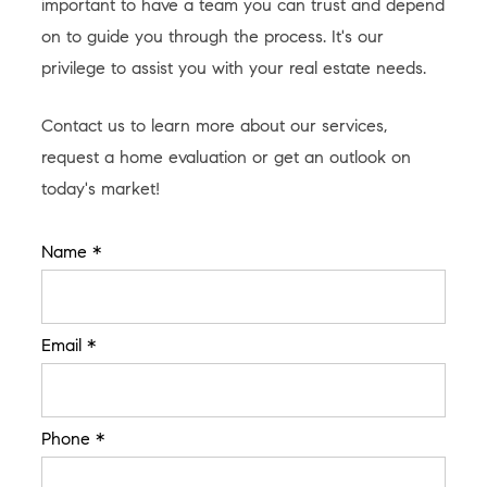
important to have a team you can trust and depend
on to guide you through the process. It's our
privilege to assist you with your real estate needs.
Contact us to learn more about our services,
request a home evaluation or get an outlook on
today's market!
Name *
Email *
Phone *