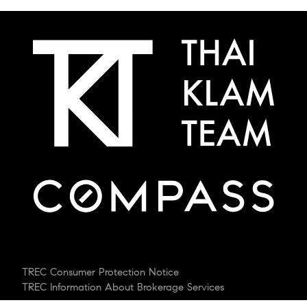
TREC Consumer Protection Notice
TREC Information About Brokerage Services