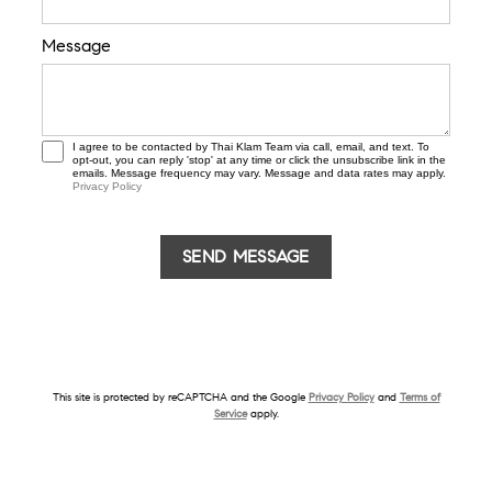
Message
I agree to be contacted by Thai Klam Team via call, email, and text. To
opt-out, you can reply 'stop' at any time or click the unsubscribe link in the
emails. Message frequency may vary. Message and data rates may apply.
Privacy Policy
This site is protected by reCAPTCHA and the Google
Privacy Policy
and
Terms of
Service
apply.