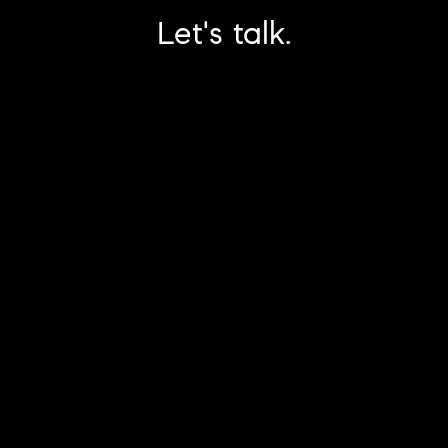
Let's talk.