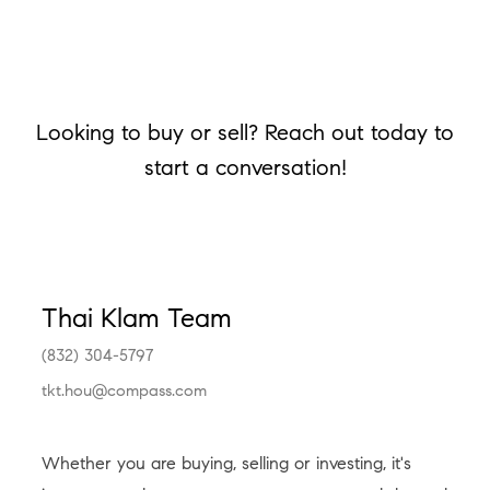
Looking to buy or sell? Reach out today to
start a conversation!
Thai Klam Team
(832) 304-5797
tkt.hou@compass.com
Whether you are buying, selling or investing, it's