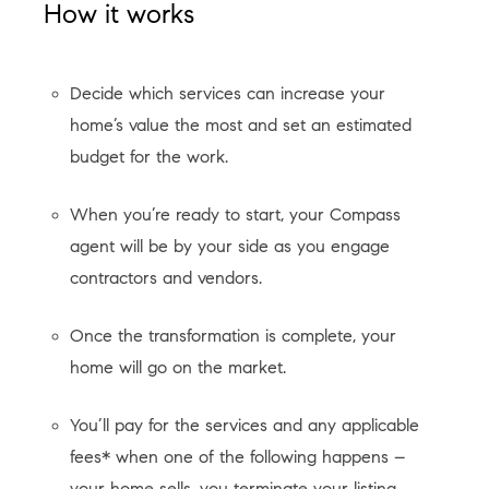
How it works
Decide which services can increase your
home’s value the most and set an estimated
budget for the work.
When you’re ready to start, your Compass
agent will be by your side as you engage
contractors and vendors.
Once the transformation is complete, your
home will go on the market.
You’ll pay for the services and any applicable
fees* when one of the following happens –
your home sells, you terminate your listing