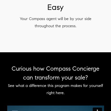
Easy
Your Compass agent will be by your side
throughout the process.
Curious how Compass Concierge
can transform your sale?
See what a difference this program makes for yourself
right here.