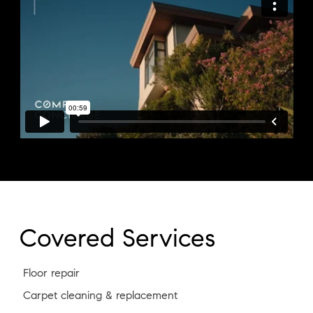
Covered Services
Floor repair
Carpet cleaning & replacement