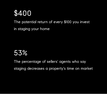
$400
The potential return of every $100 you invest
in staging your home
53%
The percentage of sellers' agents who say
staging decreases a property's time on market