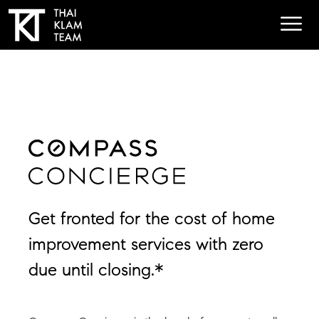
Get fronted for the cost of home
improvement services with zero
due until closing.*