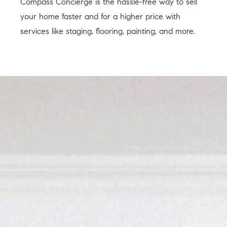
Compass Concierge is the hassle-free way to sell
your home faster and for a higher price with
services like staging, flooring, painting, and more.