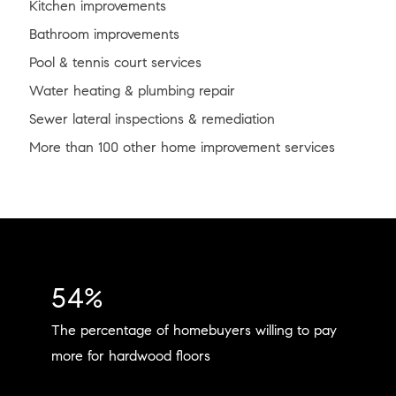
Kitchen improvements
Bathroom improvements
Pool & tennis court services
Water heating & plumbing repair
Sewer lateral inspections & remediation
More than 100 other home improvement services
54%
The percentage of homebuyers willing to pay
more for hardwood floors