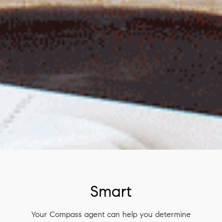
Smart
Your Compass agent can help you determine