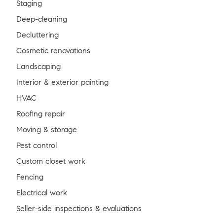
Staging
Deep-cleaning
Decluttering
Cosmetic renovations
Landscaping
Interior & exterior painting
HVAC
Roofing repair
Moving & storage
Pest control
Custom closet work
Fencing
Electrical work
Seller-side inspections & evaluations