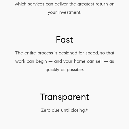
which services can deliver the greatest return on
your investment.
Fast
The entire process is designed for speed, so that
work can begin — and your home can sell — as
quickly as possible.
Transparent
Zero due until closing.*