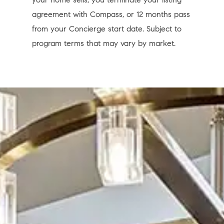
agreement with Compass, or 12 months pass
from your Concierge start date. Subject to
program terms that may vary by market.