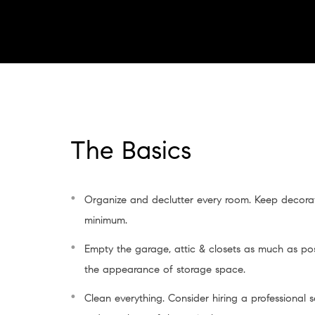
The Basics
Organize and declutter every room. Keep decorat
minimum.
Empty the garage, attic & closets as much as po
the appearance of storage space.
Clean everything. Consider hiring a professional 