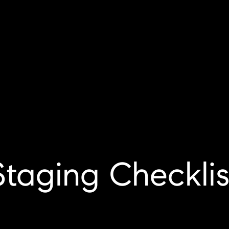
Staging Checklis