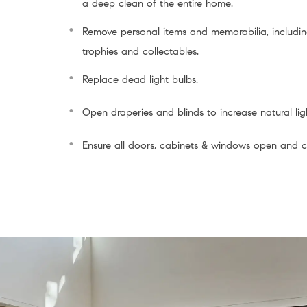
a deep clean of the entire home.
Remove personal items and memorabilia, includin
trophies and collectables.
Replace dead light bulbs.
Open draperies and blinds to increase natural lig
Ensure all doors, cabinets & windows open and cl