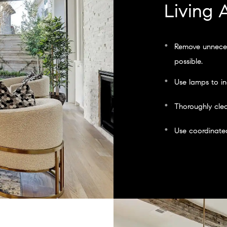
Living 
Remove unneces
possible.
Use lamps to in
Thoroughly clea
Use coordinated