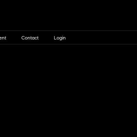
ent
Contact
Login