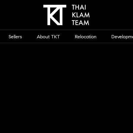
Sellers
About TKT
Relocation
Developm