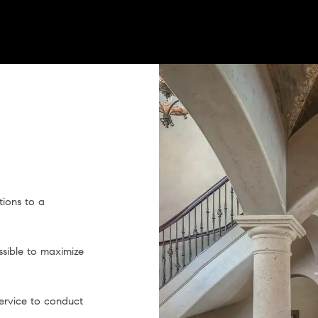
ions to a
ssible to maximize
service to conduct