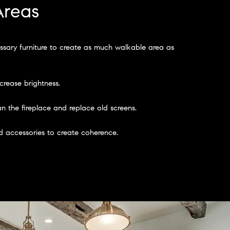
Areas
sary furniture to create as much walkable area as
crease brightness.
n the fireplace and replace old screens.
 accessories to create coherence.