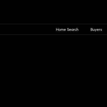
Home Search
Buyers