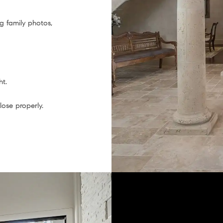
g family photos,
ht.
ose properly.